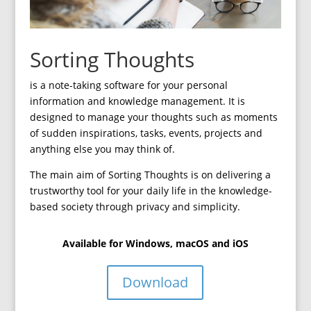
Sorting Thoughts
is a note-taking software for your personal
information and knowledge management. It is
designed to manage your thoughts such as moments
of sudden inspirations, tasks, events, projects and
anything else you may think of.
The main aim of Sorting Thoughts is on delivering a
trustworthy tool for your daily life in the knowledge-
based society through privacy and simplicity.
Available for Windows, macOS and iOS
Download