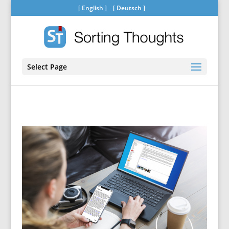
[
English
] [
Deutsch
]
Select Page