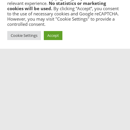
relevant experience.
No statistics or marketing
cookies will be used.
By clicking “Accept”, you consent
to the use of necessary cookies and Google reCAPTCHA.
Sorting Thoughts guarantees the maximum of privacy
However, you may visit "Cookie Settings" to provide a
for your notes and knowledge. It contains no user
controlled consent.
tracking stuff, no ads, used no cloud storage and is
full encrypted and password protected.
Cookie Settings
Accept

Mobility
Use Sorting Thoughts on your iPhone and iPad too
and sync between all your devices (Desktop and iOS).