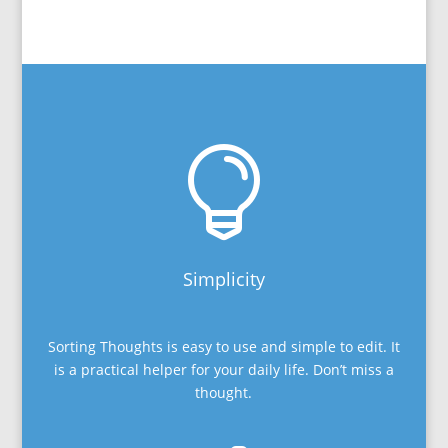

Simplicity
Sorting Thoughts is easy to use and simple to edit. It
is a practical helper for your daily life. Don’t miss a
thought.