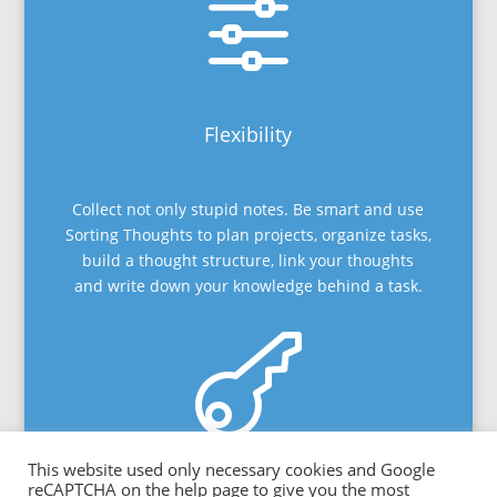
f
Flexibility
Collect not only stupid notes. Be smart and use
Sorting Thoughts to plan projects, organize tasks,
build a thought structure, link your thoughts
and write down your knowledge behind a task.

This website used only necessary cookies and Google
Privacy
reCAPTCHA on the help page to give you the most