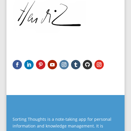
Sorting Thoughts
Sorting Thoughts is a note-taking app for personal
information and knowledge management. It is