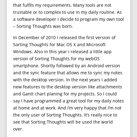
that fulfils my requirements. Many tools are not
trustable or to complex to use in my daily routine. As
a software developer I decide to program my own tool
– Sorting Thoughts was born.
In December of 2010 I released the first version of
Sorting Thoughts for Mac OS X and Microsoft
Windows. Also in this year I released a little app
version of Sorting Thoughts for my webOS
smartphone. Shortly followed by an Android version
and the sync feature that allows me to sync my notes
with the desktop version. In the next years I added
new features to the desktop version like attachments
and Gantt chart planing for my projects. So I could
say I have programmed a great tool for my daily notes
at home and at work. And I’m very happy that I’m not
the only user of Sorting Thoughts. It’s really nice to
see that Sorting Thoughts will be used the world
over.