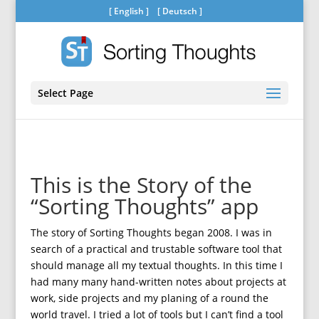
[
English
] [
Deutsch
]
Select Page
This is the Story of the
“Sorting Thoughts” app
The story of Sorting Thoughts began 2008. I was in
search of a practical and trustable software tool that
should manage all my textual thoughts. In this time I
had many many hand-written notes about projects at
work, side projects and my planing of a round the
world travel. I tried a lot of tools but I can’t find a tool