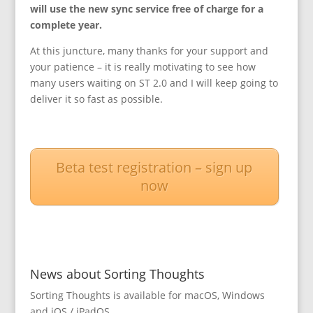
will use the new sync service free of charge for a
complete year.
At this juncture, many thanks for your support and
your patience – it is really motivating to see how
many users waiting on ST 2.0 and I will keep going to
deliver it so fast as possible.
Beta test registration – sign up
now
News about Sorting Thoughts
Sorting Thoughts is available for macOS, Windows
and iOS / iPadOS.