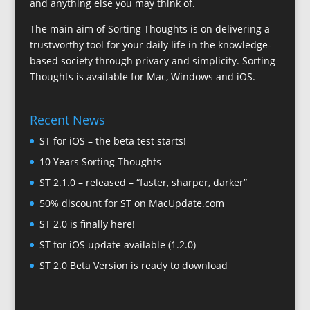
and anything else you may think of.
The main aim of Sorting Thoughts is on delivering a
trustworthy tool for your daily life in the knowledge-
based society through privacy and simplicity. Sorting
Thoughts is available for Mac, Windows and iOS.
Recent News
ST for iOS – the beta test starts!
10 Years Sorting Thoughts
ST 2.1.0 – released – “faster, sharper, darker”
50% discount for ST on MacUpdate.com
ST 2.0 is finally here!
ST for iOS update available (1.2.0)
ST 2.0 Beta Version is ready to download