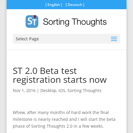
[
English
] [
Deutsch
]
Select Page
ST 2.0 Beta test
registration starts now
Nov 1, 2016
|
Desktop
,
iOS
,
Sorting Thoughts
Whew, after many months of hard work the final
milestone is nearly reached and I will start the beta
phase of Sorting Thoughts 2.0 in a few weeks.