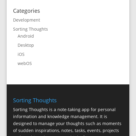
Categories
Development
Sorting Thoughts
Android
Desktop
iOS
webOS
Sorting Thoughts
Sorting Thoughts is a note-taking app for personal
information and knowledge management. It is
designed to manage your thoughts such as moments
of sudden inspirations, notes, tasks, events, projects