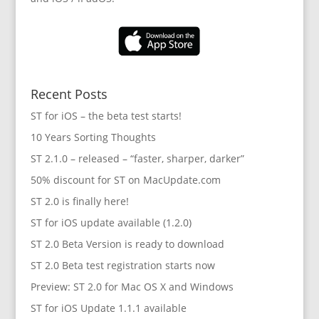
Recent Posts
ST for iOS – the beta test starts!
10 Years Sorting Thoughts
ST 2.1.0 – released – “faster, sharper, darker”
50% discount for ST on MacUpdate.com
ST 2.0 is finally here!
ST for iOS update available (1.2.0)
ST 2.0 Beta Version is ready to download
ST 2.0 Beta test registration starts now
Preview: ST 2.0 for Mac OS X and Windows
ST for iOS Update 1.1.1 available