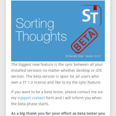
The biggest new feature is the sync between all your
installed versions no matter whether desktop or iOS
version. The beta version is open for all users who
own a ST 1.0 license and like to try the sync feature.
If you want to be a beta tester, please contact me via
my
support contact
form and I will inform you when
the beta phase starts.
As a big thank you for your effort as beta tester you